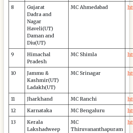
8
Gujarat
MC Ahmedabad
ht
Dadra and
Nagar
Haveli(UT)
Daman and
Diu(UT)
9
Himachal
MC Shimla
ht
Pradesh
10
Jammu &
MC Srinagar
ht
Kashmir(UT)
Ladakh(UT)
11
Jharkhand
MC Ranchi
ht
12
Karnataka
MC Bengaluru
ht
13
Kerala
MC
ht
Lakshadweep
Thiruvananthapuram