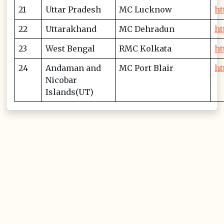
21
Uttar Pradesh
MC Lucknow
ht
22
Uttarakhand
MC Dehradun
ht
23
West Bengal
RMC Kolkata
ht
24
Andaman and
MC Port Blair
ht
Nicobar
Islands(UT)