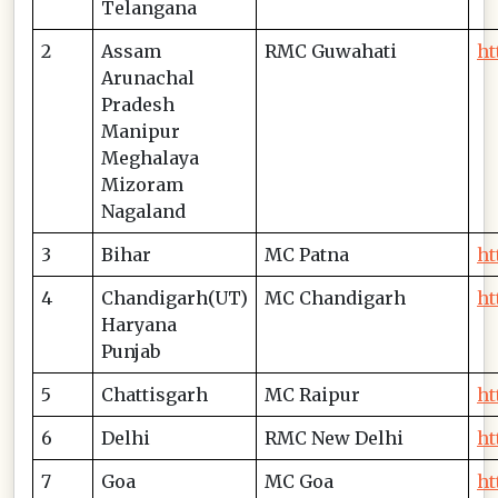
Telangana
2
Assam
RMC Guwahati
ht
Arunachal
Pradesh
Manipur
Meghalaya
Mizoram
Nagaland
3
Bihar
MC Patna
ht
4
Chandigarh(UT)
MC Chandigarh
ht
Haryana
Punjab
5
Chattisgarh
MC Raipur
ht
6
Delhi
RMC New Delhi
ht
7
Goa
MC Goa
ht