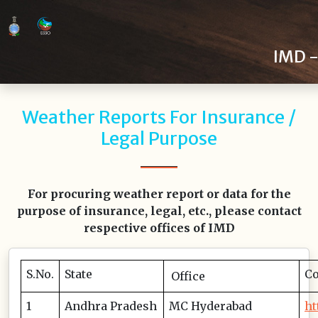
>
IMD -
Weather Reports For Insurance /
Legal Purpose
For procuring weather report or data for the
purpose of insurance, legal, etc., please contact
respective offices of IMD
S.No.
State
Co
Office
1
Andhra Pradesh
MC Hyderabad
ht