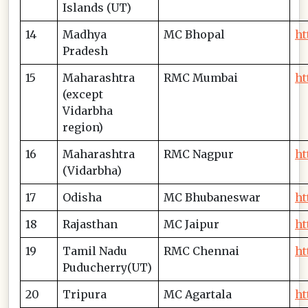
Islands (UT)
14
Madhya
MC Bhopal
ht
Pradesh
15
Maharashtra
RMC Mumbai
ht
(except
Vidarbha
region)
16
Maharashtra
RMC Nagpur
ht
(Vidarbha)
17
Odisha
MC Bhubaneswar
ht
18
Rajasthan
MC Jaipur
ht
19
Tamil Nadu
RMC Chennai
ht
Puducherry(UT)
20
Tripura
MC Agartala
ht