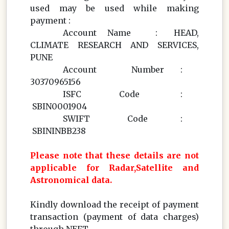
used may be used while making
payment :
Account Name : HEAD,
CLIMATE RESEARCH AND SERVICES,
PUNE
Account Number :
30370965156
ISFC Code :
SBIN0001904
SWIFT Code :
SBININBB238
Please note that these details are not
applicable for Radar,Satellite and
Astronomical data.
Kindly download the receipt of payment
transaction (payment of data charges)