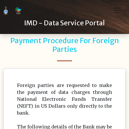
IMD - Data Service Portal
Payment Procedure For Foreign
Parties
Foreign parties are requested to make
the payment of data charges through
National Electronic Funds Transfer
(NEFT) in US Dollars only directly to the
bank.
The following details of the Bank may be